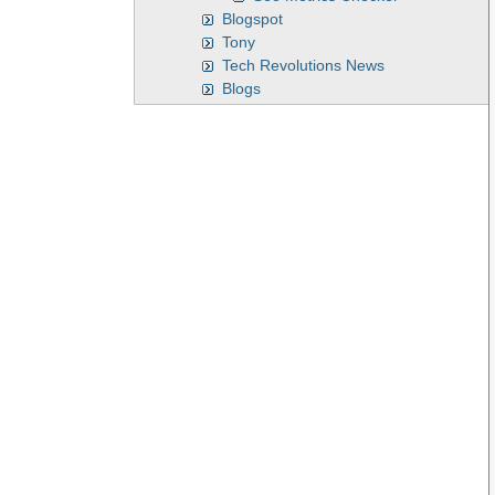
Blogspot
Tony
Tech Revolutions News
Blogs